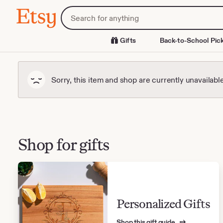
Skip
Search
Etsy
to
for
Content
items
or
Gifts
Back-to-School Pic
shops
Sorry, this item and shop are currently unavailabl
Shop for gifts
Personalized Gifts
Shop this gift guide