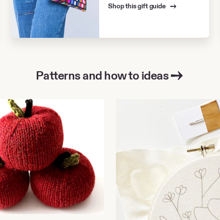
Shop this gift guide
Patterns and how to ideas