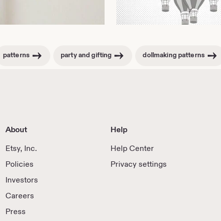
patterns
party and gifting
dollmaking patterns
About
Help
Etsy, Inc.
Help Center
Policies
Privacy settings
Investors
Careers
Press