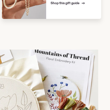
Shop this gift guide