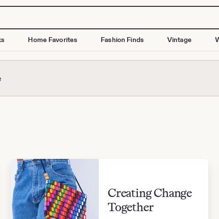
ks
Home Favorites
Fashion Finds
Vintage
W
e
Creating Change
Together