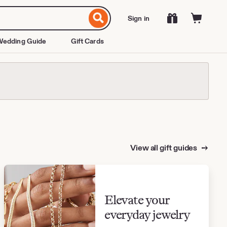
Sign in
edding Guide
Gift Cards
View all gift guides
Elevate your
everyday jewelry