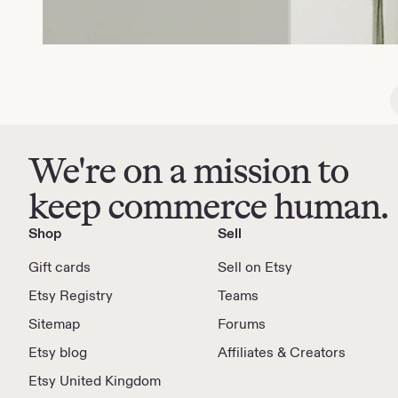
We're on a mission to
keep commerce human.
Shop
Sell
Gift cards
Sell on Etsy
Etsy Registry
Teams
Sitemap
Forums
Etsy blog
Affiliates & Creators
Etsy United Kingdom