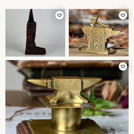
Add to Favorites
Add to Favor
Add to Favor