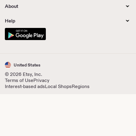
About
Help
United States
© 2026 Etsy, Inc.
Terms of Use
Privacy
Interest-based ads
Local Shops
Regions