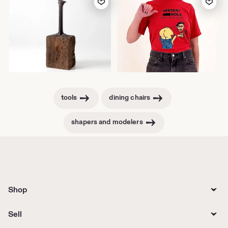
tools
dining chairs
shapers and modelers
Shop
Sell