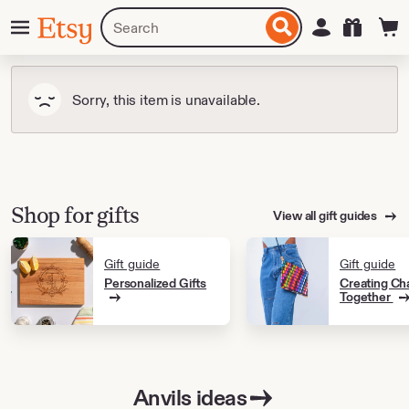
Skip
Menu
Search
Sign in
Etsy
to
for
ontent
items
or
shops
Sorry, this item is unavailable.
Shop for gifts
View all gift guides
Gift guide
Gift guide
Personalized Gifts
Creating Ch
Together
Anvils ideas