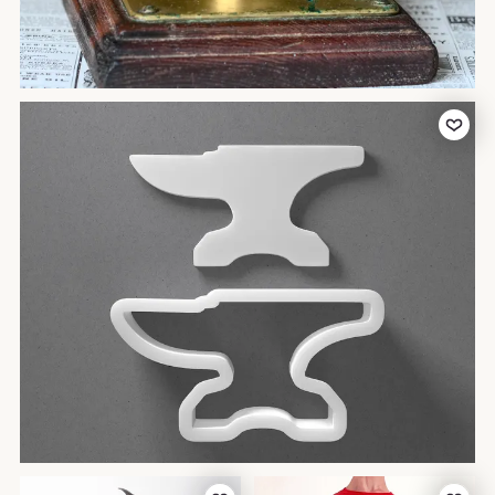
Add to Favor
Add to Favorites
Add to Favor