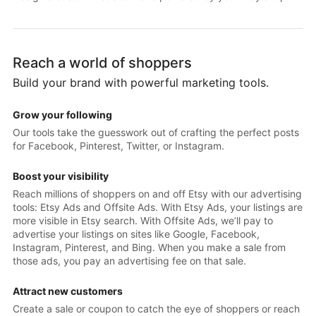
Reach a world of shoppers
Build your brand with powerful marketing tools.
Grow your following
Our tools take the guesswork out of crafting the perfect posts
for Facebook, Pinterest, Twitter, or Instagram.
Boost your visibility
Reach millions of shoppers on and off Etsy with our advertising
tools: Etsy Ads and Offsite Ads. With Etsy Ads, your listings are
more visible in Etsy search. With Offsite Ads, we’ll pay to
advertise your listings on sites like Google, Facebook,
Instagram, Pinterest, and Bing. When you make a sale from
those ads, you pay an advertising fee on that sale.
Attract new customers
Create a sale or coupon to catch the eye of shoppers or reach