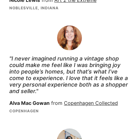
Nicole Lewis
from
Art 2 the Extreme
NOBLESVILLE, INDIANA
"I never imagined running a vintage shop
could make me feel like I was bringing joy
into people’s homes, but that’s what I’ve
come to experience. I love that it feels like a
very personal experience both as a shopper
and seller."
Alva Mac Gowan
from
Copenhagen Collected
COPENHAGEN