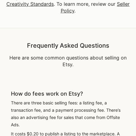
Creativity Standards
. To learn more, review our
Seller
Policy
.
Frequently Asked Questions
Here are some common questions about selling on
Etsy.
How do fees work on Etsy?
There are three basic selling fees: a listing fee, a
transaction fee, and a payment processing fee. There’s
also an advertising fee for sales that come from Offsite
Ads.
It costs $0.20 to publish a listing to the marketplace. A