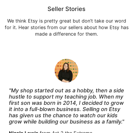
Seller Stories
We think Etsy is pretty great but don’t take our word
for it. Hear stories from our sellers about how Etsy has
made a difference for them.
"My shop started out as a hobby, then a side
hustle to support my teaching job. When my
first son was born in 2014, I decided to grow
it into a full-blown business. Selling on Etsy
has given us the chance to watch our kids
grow while building our business as a family."