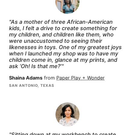
"As a mother of three African-American
kids, I felt a drive to create something for
my children, and children like them, who
were unaccustomed to seeing their
likenesses in toys. One of my greatest joys
when I launched my shop was to have my
children come in, glance at my prints, and
ask ‘Oh! Is that me?’"
Shaina Adams
from
Paper Play + Wonder
SAN ANTONIO, TEXAS
"Sitting down at my workbench to create