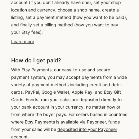
account (if you don’t already have one), set your shop
location and currency, choose a shop name, create a
listing, set a payment method (how you want to be paid),
and finally set a billing method (how you want to pay
your Etsy fees).
Learn more
How do I get paid?
With Etsy Payments, our easy-to-use and secure
payment system, you may accept payments from a wide
variety of payment methods including credit and debit
cards, PayPal, Google Wallet, Apple Pay, and Etsy Gift
Cards. Funds from your sales are deposited directly to
your bank account in your currency, no matter how or
from where the buyer pays. For sellers based in countries
where Etsy Payments is available via Payoneer, funds
from your sales will be
deposited into your Payoneer
account
.