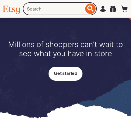
Skip
Search
Sign in
Etsy
to
for
ontent
items
or
shops
Millions of shoppers can’t wait to
see what you have in store
Get started