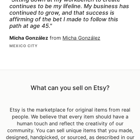
continues to be my lifeline. My business has
continued to grow, and that success is
affirming of the bet I made to follow this
path at age 45."
Micha González
from
Micha González
MEXICO CITY
What can you sell on Etsy?
Etsy is the marketplace for original items from real
people. We believe that every item should have a
human touch and reflect the creativity of our
community. You can sell unique items that you made,
designed, handpicked, or sourced, as described in our