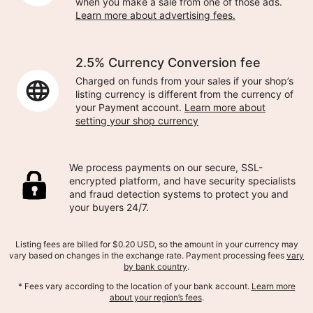
when you make a sale from one of those ads.
Learn more about advertising fees.
2.5% Currency Conversion fee
Charged on funds from your sales if your shop’s
listing currency is different from the currency of
your Payment account.
Learn more about
setting your shop currency
We process payments on our secure, SSL-
encrypted platform, and have security specialists
and fraud detection systems to protect you and
your buyers 24/7.
Listing fees are billed for $0.20 USD, so the amount in your currency may
vary based on changes in the exchange rate. Payment processing fees
vary
by bank country
.
* Fees vary according to the location of your bank account.
Learn more
about your region’s fees
.