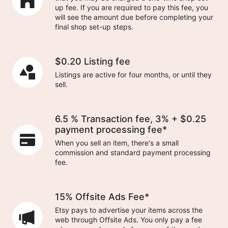
up fee. If you are required to pay this fee, you
will see the amount due before completing your
final shop set-up steps.
$0.20 Listing fee
Listings are active for four months, or until they
sell.
6.5 % Transaction fee, 3% + $0.25
payment processing fee*
When you sell an item, there's a small
commission and standard payment processing
fee.
15% Offsite Ads Fee*
Etsy pays to advertise your items across the
web through Offsite Ads. You only pay a fee