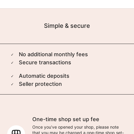
Simple & secure
No additional monthly fees
Secure transactions
Automatic deposits
Seller protection
One-time shop set up fee
Once you’ve opened your shop, please note
that you may be charged a one-time shop set-