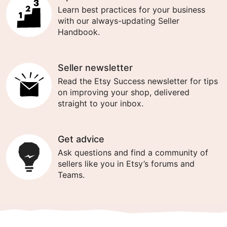
Learn best practices for your business
with our always-updating Seller
Handbook.
Seller newsletter
Read the Etsy Success newsletter for tips
on improving your shop, delivered
straight to your inbox.
Get advice
Ask questions and find a community of
sellers like you in Etsy’s forums and
Teams.