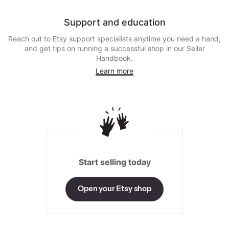
Support and education
Reach out to Etsy support specialists anytime you need a hand,
and get tips on running a successful shop in our Seller
Handbook.
Learn more
Start selling today
Open your Etsy shop