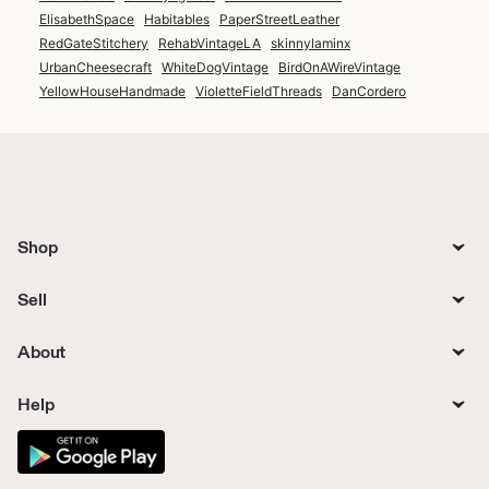
ElisabethSpace
Habitables
PaperStreetLeather
RedGateStitchery
RehabVintageLA
skinnylaminx
UrbanCheesecraft
WhiteDogVintage
BirdOnAWireVintage
YellowHouseHandmade
VioletteFieldThreads
DanCordero
Shop
Sell
About
Help