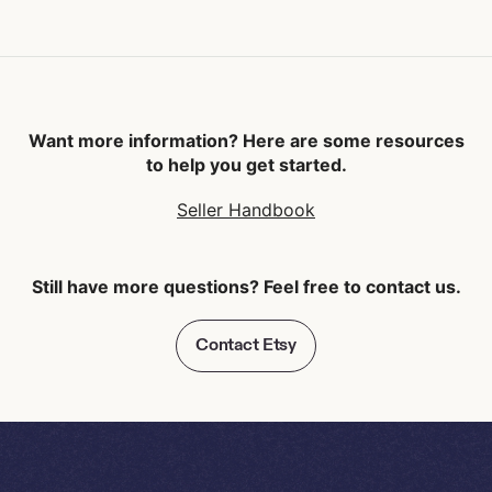
Want more information? Here are some resources
to help you get started.
Seller Handbook
Still have more questions? Feel free to contact us.
Contact Etsy