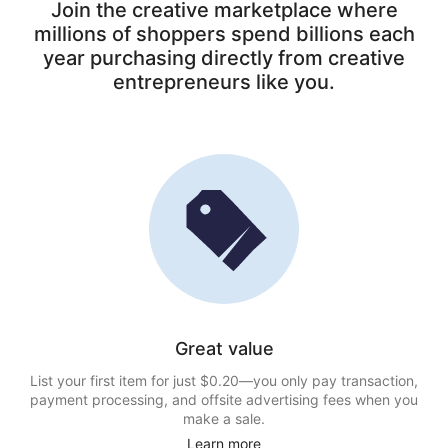
Join the creative marketplace where
millions of shoppers spend billions each
year purchasing directly from creative
entrepreneurs like you.
Great value
List your first item for just $0.20—you only pay transaction,
payment processing, and offsite advertising fees when you
make a sale.
Learn more