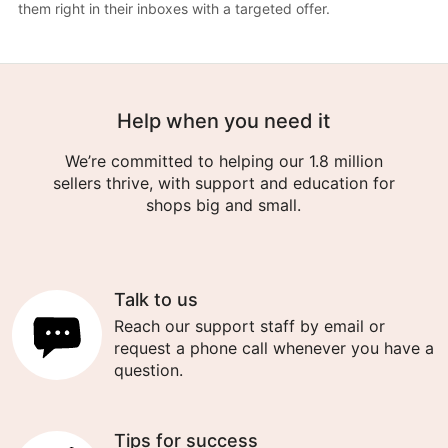
them right in their inboxes with a targeted offer.
Help when you need it
We’re committed to helping our 1.8 million
sellers thrive, with support and education for
shops big and small.
Talk to us
Reach our support staff by email or
request a phone call whenever you have a
question.
Tips for success