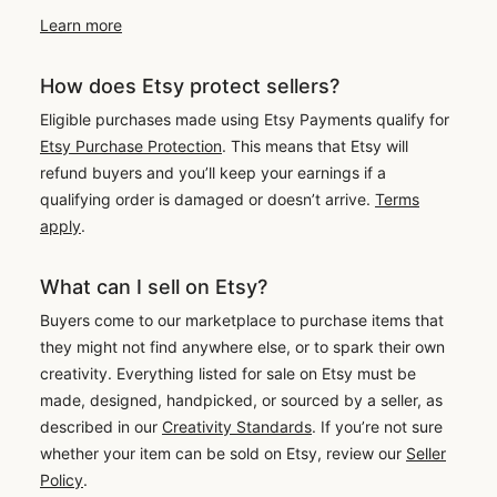
Learn more
How does Etsy protect sellers?
Eligible purchases made using Etsy Payments qualify for
Etsy Purchase Protection
. This means that Etsy will
refund buyers and you’ll keep your earnings if a
qualifying order is damaged or doesn’t arrive.
Terms
apply
.
What can I sell on Etsy?
Buyers come to our marketplace to purchase items that
they might not find anywhere else, or to spark their own
creativity. Everything listed for sale on Etsy must be
made, designed, handpicked, or sourced by a seller, as
described in our
Creativity Standards
. If you’re not sure
whether your item can be sold on Etsy, review our
Seller
Policy
.