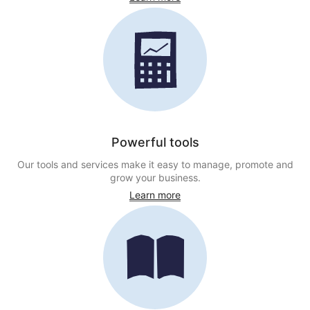
Powerful tools
Our tools and services make it easy to manage, promote and
grow your business.
Learn more