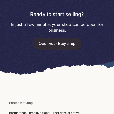
Ready to start selling?
In just a few minutes your shop can be open for
business.
Open your Etsy shop
Photos featuring:
Barruntando
brooklynglobal
TheEdenCollective