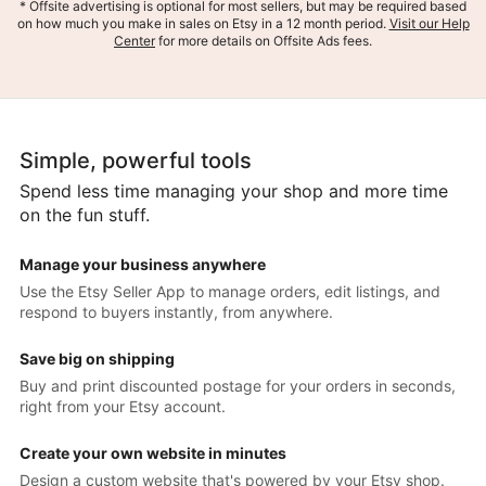
* Offsite advertising is optional for most sellers, but may be required based
on how much you make in sales on Etsy in a 12 month period.
Visit our Help
Center
for more details on Offsite Ads fees.
Simple, powerful tools
Spend less time managing your shop and more time
on the fun stuff.
Manage your business anywhere
Use the Etsy Seller App to manage orders, edit listings, and
respond to buyers instantly, from anywhere.
Save big on shipping
Buy and print discounted postage for your orders in seconds,
right from your Etsy account.
Create your own website in minutes
Design a custom website that's powered by your Etsy shop.