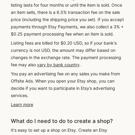
listing lasts for four months or until the item is sold. Once
an item sells, there is a 6.5% transaction fee on the sale
price (including the shipping price you set). If you accept
payments through Etsy Payments, we also collect a 3% +
$0.25 payment processing fee when an item is sold.
Listing fees are billed for $0.20 USD, so if your bank's
currency is not USD, the amount may differ based on
changes in the exchange rate. The payment processing
fee may also
vary by bank country
.
You pay an advertising fee on any sales you make from
Offsite Ads. When you open your Etsy shop, you can
decide if you want to participate in Etsy’s advertising
services.
Learn more
What do I need to do to create a shop?
It's easy to set up a shop on Etsy. Create an Etsy