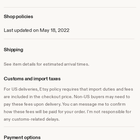
* Sign up to my newsletter for all the latest news, updates
& offers!
www.katherinefortnumceramics.com/newsletter
Shop policies
I hope I've given you an insight into my ceramics and my
passion, thank you for visiting :)
Last updated on May 18, 2022
Shipping
See item details for estimated arrival times.
Customs and import taxes
For US deliveries, Etsy policy requires that import duties and fees
are included in the checkout price. Non-US buyers may need to
pay these fees upon delivery. You can message me to confirm
how these fees will be paid for your order. I'm not responsible for
any customs-related delays.
Payment options