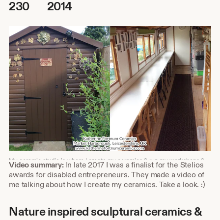
230
2014
My ceramic studio is where I create my ceramics & run my workshops &
Shop
Video summary:
In late 2017 I was a finalist for the Stelios
courses. I work from home in my garden studio.
about
awards for disabled entrepreneurs. They made a video of
video
me talking about how I create my ceramics. Take a look. :)
description
Nature inspired sculptural ceramics &