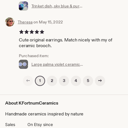
Trinket dish, sky blue & purple, handmade ceramic, stoneware, jewellery holder, ring dish, decorative pot, bowl, decorative pottery
Theresa
on May 15, 2022
5 out of 5 stars
Cute original earrings. Match nicely with my of
ceramic brooch.
Purchased item:
Large palma violet ceramic stud earrings, Handmade, Sterling Silver, Scroll Back, blue, lilac, Round, Jewellery, Unique, jewelry, Stoneware
Previous page
Next page
2
3
4
5
1
About KFortnumCeramics
Handmade ceramics inspired by nature
Sales
On Etsy since