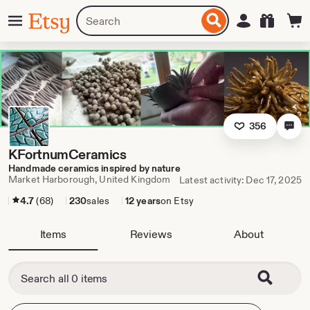
Skip
Menu
Search
Sign in
Etsy
to
for
ontent
items
or
shops
356
KFortnumCeramics
Handmade ceramics inspired by nature
Market Harborough, United Kingdom
Latest activity: Dec 17, 2025
4.7
(68)
230
sales
12 years
on Etsy
Items
Reviews
About