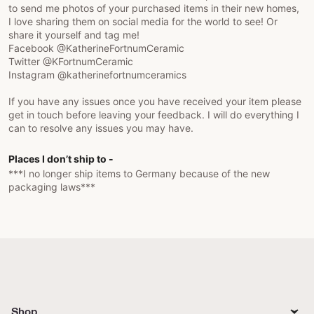
to send me photos of your purchased items in their new homes,
I love sharing them on social media for the world to see! Or
share it yourself and tag me!
Facebook @KatherineFortnumCeramic
Twitter @KFortnumCeramic
Instagram @katherinefortnumceramics
If you have any issues once you have received your item please
get in touch before leaving your feedback. I will do everything I
can to resolve any issues you may have.
Places I don’t ship to -
***I no longer ship items to Germany because of the new
packaging laws***
Shop