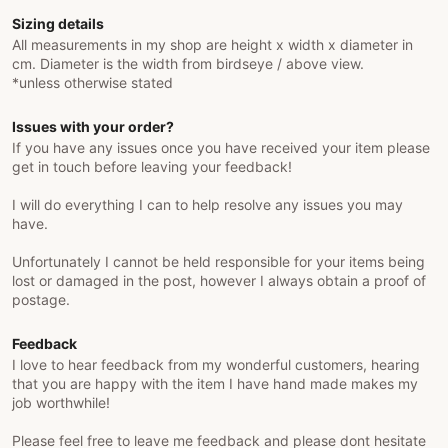
Sizing details
All measurements in my shop are height x width x diameter in
cm. Diameter is the width from birdseye / above view.
*unless otherwise stated
Issues with your order?
If you have any issues once you have received your item please
get in touch before leaving your feedback!
I will do everything I can to help resolve any issues you may
have.
Unfortunately I cannot be held responsible for your items being
lost or damaged in the post, however I always obtain a proof of
postage.
Feedback
I love to hear feedback from my wonderful customers, hearing
that you are happy with the item I have hand made makes my
job worthwhile!
Please feel free to leave me feedback and please dont hesitate