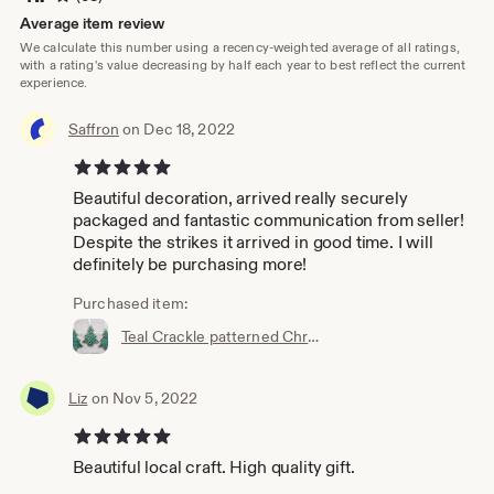
Average item review
We calculate this number using a recency-weighted average of all ratings,
with a rating's value decreasing by half each year to best reflect the current
experience.
Saffron
on Dec 18, 2022
5 out of 5 stars
Beautiful decoration, arrived really securely
packaged and fantastic communication from seller!
Despite the strikes it arrived in good time. I will
definitely be purchasing more!
Purchased item:
Teal Crackle patterned Christmas trees, Handmade Ceramic, decorations, ornament, festive decor, green, Noël, Christmas, glazed stoneware
Liz
on Nov 5, 2022
5 out of 5 stars
Beautiful local craft. High quality gift.