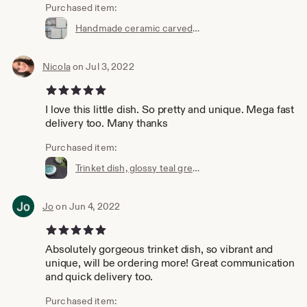
Purchased item:
Handmade ceramic carved coasters, set of 3, Pastel white icy blue flower, square, nature inspired, satin touch, home ware, glazed Stoneware
Nicola
on Jul 3, 2022
5 out of 5 stars
I love this little dish. So pretty and unique. Mega fast
delivery too. Many thanks
Purchased item:
Trinket dish, glossy teal green and white , handmade ceramic, stoneware, jewellery holder, ring dish, pot, bowl, decorative pottery
Jo
on Jun 4, 2022
5 out of 5 stars
Absolutely gorgeous trinket dish, so vibrant and
unique, will be ordering more! Great communication
and quick delivery too.
Purchased item: