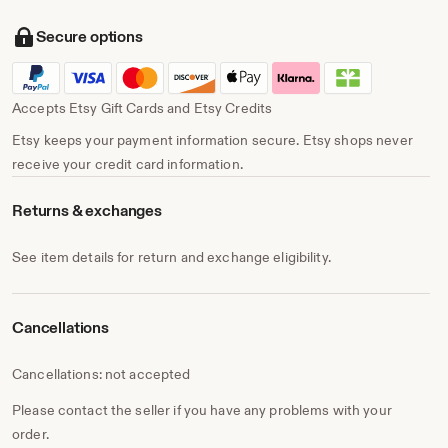
Secure options
Accepts Etsy Gift Cards and Etsy Credits
Etsy keeps your payment information secure. Etsy shops never
receive your credit card information.
Returns & exchanges
See item details for return and exchange eligibility.
Cancellations
Cancellations: not accepted
Please contact the seller if you have any problems with your
order.