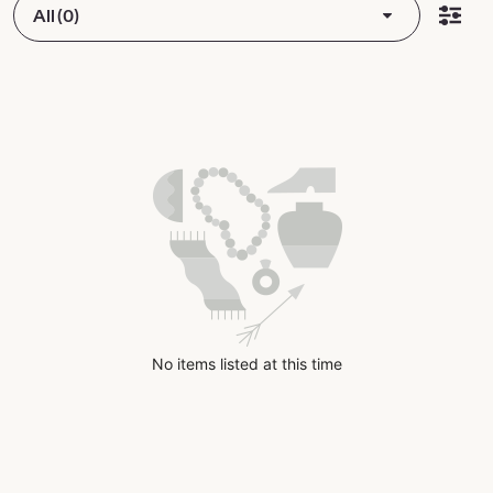
All (0)
No items listed at this time