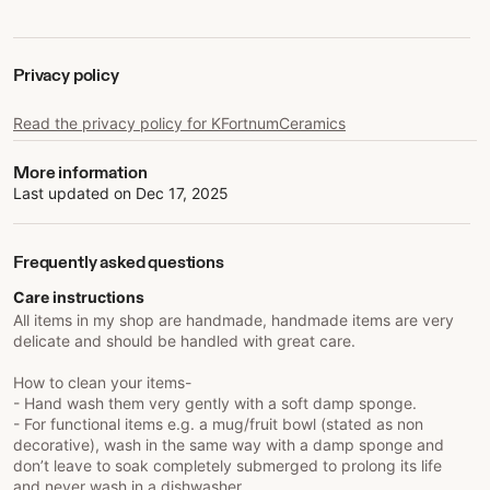
Privacy policy
Read the privacy policy for KFortnumCeramics
More information
Last updated on
Dec 17, 2025
Frequently asked questions
Care instructions
All items in my shop are handmade, handmade items are very
delicate and should be handled with great care.
How to clean your items-
- Hand wash them very gently with a soft damp sponge.
- For functional items e.g. a mug/fruit bowl (stated as non
decorative), wash in the same way with a damp sponge and
don’t leave to soak completely submerged to prolong its life
and never wash in a dishwasher.