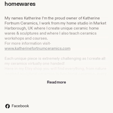
homewares
My names Katherine I’m the proud owner of Katherine
Fortnum Ceramics, I work from my home studio in Market
Harborough, UK where I create unique ceramic home
wares & sculptures and where I also teach ceramics
workshops and courses.
For more information visit-
www.katherinefortnumceramics.com
Each unique piece is extremely challenging as I create all
my ceramics virtually one handed!
Here in my Etsy shop you will find everything, from nature
inspired sculptural ceramics to functional ceramics, every
piece of ceramic is handmade by me and always will be.
Read more
I set up my business after graduating with a 2:1 BA Hons in
Design Crafts, specialising in ceramics at De Montfort
University, Leicester in 2013.
Facebook
I found my love for ceramics while studying the Art