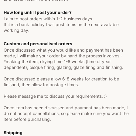
How long until I post your order?
I aim to post orders within 1-2 business days.
If it is a bank holiday I will post items on the next available
working day.
Custom and personalised orders
Once discussed what you would like and payment has been
made, I will make your order by hand the process involves -
*making the item, drying time 1-6 weeks (time of year
dependent), bisque firing, glazing, glaze firing and finishing.
Once discussed please allow 6-8 weeks for creation to be
finished, then allow for postage times.
Please message me to discuss your requirements. :)
Once item has been discussed and payment has been made, I
do not accept cancellations, so please make sure you want the
item before purchasing.
Shipping