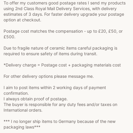
To offer my customers good postage rates I send my products
using 2nd Class Royal Mail Delivery Services, with delivery
estimates of 3 days. For faster delivery upgrade your postage
option at checkout.
Postage cost matches the compensation - up to £20, £50, or
£500.
Due to fragile nature of ceramic items careful packaging is
required to ensure safety of items during transit.
*Delivery charge = Postage cost + packaging materials cost
For other delivery options please message me.
I aim to post items within 2 working days of payment
confirmation.
I always obtain proof of postage.
The buyer is responsible for any duty fees and/or taxes on
International orders.
*** I no longer ship items to Germany because of the new
packaging laws***