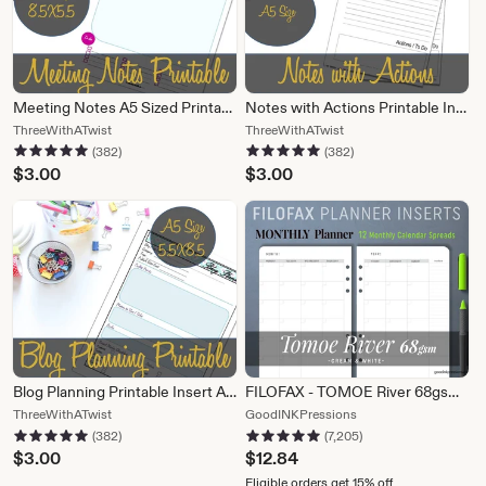
Meeting Notes A5 Sized Printable, Half Sheet, Websteages, Kikki K, Filofax, Franklin Covey Insert - INSTANT Download PDFr's P
Notes with Actions Printable Insert A5, Webster's Pages, Kikki K, Filofax, Franklin Covey - INSTANT Download
From
From
ThreeWithATwist
ThreeWithATwist
382 reviews
382 reviews
5 out of 5 stars
5 out of 5 stars
shop
shop
(382)
(382)
ThreeWithATwist
ThreeWithATwist
$
3.00
$
3.00
Blog Planning Printable Insert A5, Webster's Pages, Kikki K, Filofax, Franklin Covey - INSTANT Download
FILOFAX - TOMOE River 68gsm MONTHLY Planner, Fountain Pen Paper
From
From
ThreeWithATwist
GoodINKPressions
382 reviews
7,205 reviews
5 out of 5 stars
5 out of 5 stars
shop
shop
(382)
(7,205)
ThreeWithATwist
GoodINKPressions
$
3.00
$
12.84
Eligible orders get 15% off