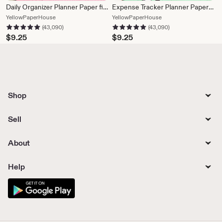
Daily Organizer Planner Paper fits Filofax Personal or A5 size Planners
Expense Tracker Planner Paper fits Filofax Personal or A5 size Planners
From
From
YellowPaperHouse
YellowPaperHouse
43,090 reviews
43,090 reviews
5 out of 5 stars
5 out of 5 stars
shop
shop
(43,090)
(43,090)
YellowPaperHouse
YellowPaperHouse
$
9.25
$
9.25
Shop
Sell
About
Help