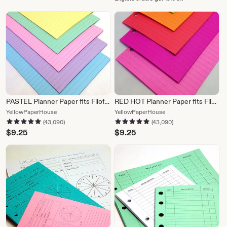
PASTEL Planner Paper fits Filofax Personal or A5 size Planners
RED HOT Planner Paper fits Filofax Personal or A5 size Planners
From
From
YellowPaperHouse
YellowPaperHouse
43,090 reviews
43,090 reviews
5 out of 5 stars
5 out of 5 stars
shop
shop
(43,090)
(43,090)
YellowPaperHouse
YellowPaperHouse
$
9.25
$
9.25