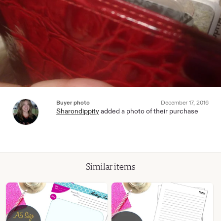
Buyer photo
December 17, 2016
Sharondippity
added a photo of their purchase
Similar items